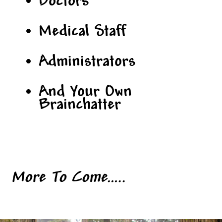
Doctors
Medical Staff
Administrators
And Your Own
Brainchatter
More To Come…..