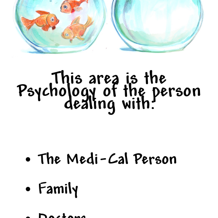
This area is the
Psychology of the person
dealing with:
The Medi-Cal Person
Family