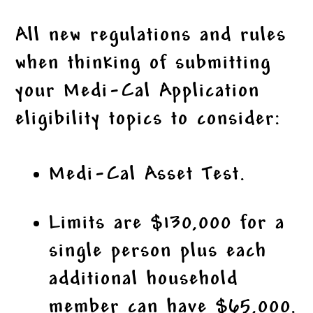
All new regulations and rules
when thinking of submitting
your Medi-Cal Application
eligibility topics to consider:
Medi-Cal Asset Test.
Limits are $130,000 for a
single person plus each
additional household
member can have $65,000.