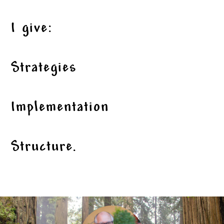
I give:
Strategies
Implementation
Structure.