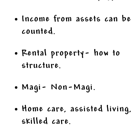
Income from assets can be
counted.
Rental property- how to
structure.
Magi- Non-Magi.
Home care, assisted living,
skilled care.