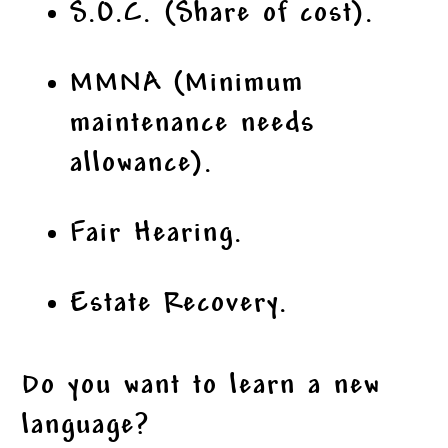
S.O.C. (Share of cost).
MMNA (Minimum
maintenance needs
allowance).
Fair Hearing.
Estate Recovery.
Do you want to learn a new
language?