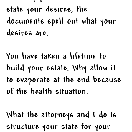
state your desires, the
documents spell out what your
desires are.
You have taken a lifetime to
build your estate. Why allow it
to evaporate at the end because
of the health situation.
What the attorneys and I do is
structure your state for your