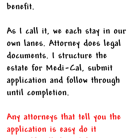
benefit.
As I call it, we each stay in our
own lanes. Attorney does legal
documents. I structure the
estate for Medi-Cal, submit
application and follow through
until completion.
Any attorneys that tell you the
application is easy do it