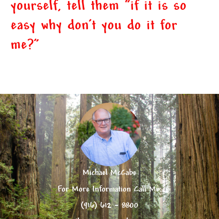
yourself, tell them “if it is so
easy why don’t you do it for
me?”
Michael McCabe
For More Information Call Me:
(916) 612 – 8800