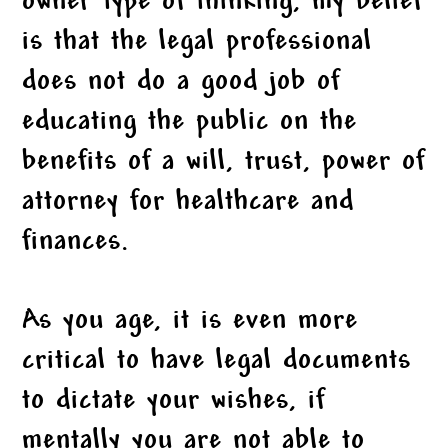
owner type of thinking, my belief
is that the legal professional
does not do a good job of
educating the public on the
benefits of a will, trust, power of
attorney for healthcare and
finances.
As you age, it is even more
critical to have legal documents
to dictate your wishes, if
mentally you are not able to