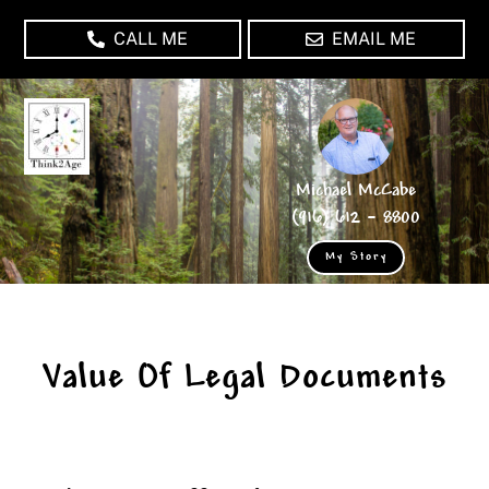
Skip
CALL ME
EMAIL ME
to
content
Michael McCabe
(916) 612 – 8800
My Story
Value Of Legal Documents