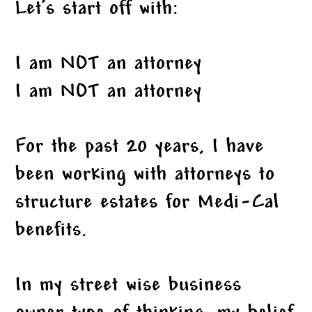
Let’s start off with:
I am NOT an attorney
I am NOT an attorney
For the past 20 years, I have
been working with attorneys to
structure estates for Medi-Cal
benefits.
In my street wise business